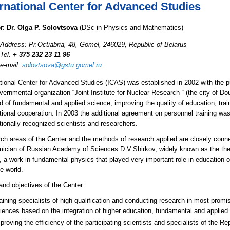
ernational Center for Advanced Studies
or:
Dr. Olga P. Solovtsova
(DSc in Physics and Mathematics)
Address: Pr.Octiabria, 48, Gomel, 246029, Republic of Belarus
Tel.
+ 375 232 23 11 96
e-mail:
solovtsova@gstu.gomel.ru
ational Center for Advanced Studies (ICAS) was established in 2002 with the pu
vernmental organization “Joint Institute for Nuclear Research “ (the city of 
ld of fundamental and applied science, improving the quality of education, train
ational cooperation. In 2003 the additional agreement on personnel training 
tionally recognized scientists and researchers.
ch areas of the Center and the methods of research applied are closely conne
ician of Russian Academy of Sciences D.V.Shirkov, widely known as the the 
”, a work in fundamental physics that played very important role in education
e world.
and objectives of the Center:
aining specialists of high qualification and conducting research in most prom
iences based on the integration of higher education, fundamental and applied
proving the efficiency of the participating scientists and specialists of the Rep