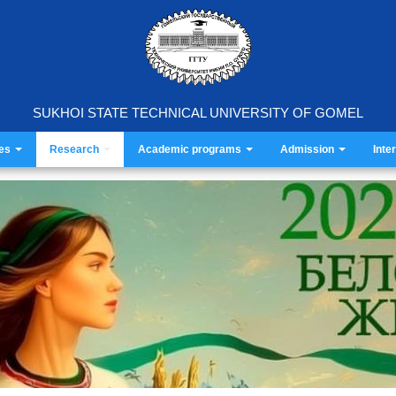
SUKHOI STATE TECHNICAL UNIVERSITY OF GOMEL
ies
Research
Academic programs
Admission
Inte