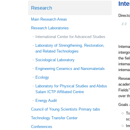
Int
Research
Direct
Main Research Areas
Research Laboratories
International Center for Advanced Studies
Laboratory of Strengthening, Restoration,
Intern
and Related Technologies
intergo
the fie
Sociological Laboratory
intern
Engineering Ceramics and Nanomaterials
interna
Ecology
Resear
academ
Laboratory for Physical Studies and Abdus
Fields
Salam ICTP Affiliated Centre
over th
Energy Audit
Goals 
Council of Young Scientists Primary tabs
Tr
Technology Transfer Center
sc
Im
Conferences