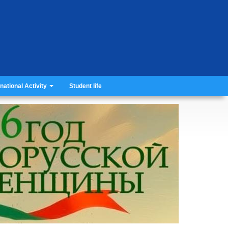
rnational Activity
Student life