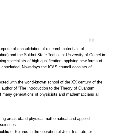
rpose of consolidation of research potentials of
Doubna) and the Sukhoi State Technical University of Gomel in
ing specialists of high qualification, applying new forms of
was concluded. Nowadays the ICAS council consists of
cted with the world-known school of the XX century of the
author of “The Introduction to the Theory of Quantum
 of many generations of physicists and mathematicians all
ising areas ofand physical-mathematical and applied
 sciences.
ublic of Belarus in the operation of Joint Institute for