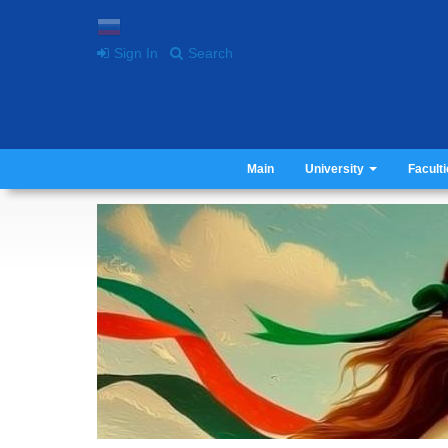
Sign In
Search
Main
University
Facult