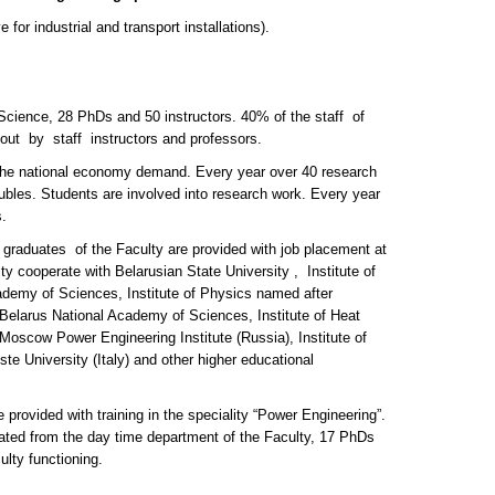
or industrial and transport installations).
 Science, 28 PhDs and 50 instructors. 40% of the staff of
ied out by staff instructors and professors.
d the national economy demand. Every year over 40 research
rubles. Students are involved into research work. Every year
.
0 graduates of the Faculty are provided with job placement at
ulty cooperate with Belarusian State University , Institute of
emy of Sciences, Institute of Physics named after
Belarus National Academy of Sciences, Institute of Heat
scow Power Engineering Institute (Russia), Institute of
e University (Italy) and other higher educational
provided with training in the speciality “Power Engineering”.
ated from the day time department of the Faculty, 17 PhDs
lty functioning.