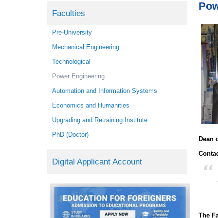
Pow
Faculties
Pre-University
Mechanical Engineering
Technological
Power Engineering
Automation and Information Systems
Economics and Humanities
Upgrading and Retraining Institute
PhD (Doctor)
Dean o
Contac
Digital Applicant Account
The Fa