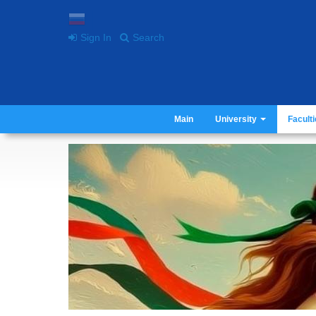
Sign In
Search
Main
University
Facult