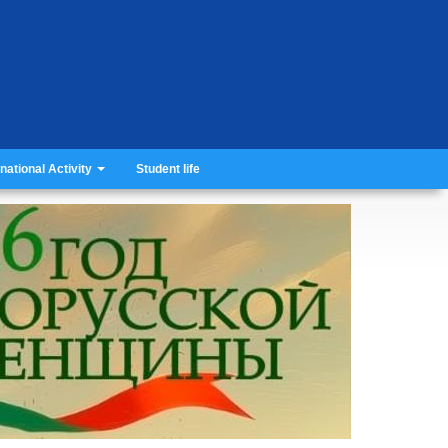
rnational Activity
Student life