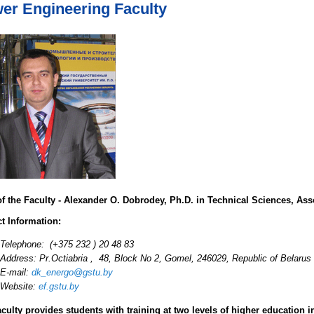
er Engineering Faculty
f the Faculty - Alexander O. Dobrodey, Ph.D. in Technical Sciences, Ass
t Information:
Telephone: (+375 232 ) 20 48 83
Address: Pr.Octiabria , 48, Block No 2, Gomel, 246029, Republic of Belarus
E-mail:
dk_energo@gstu.by
Website:
ef.gstu.by
culty provides students with training at two levels of higher education in