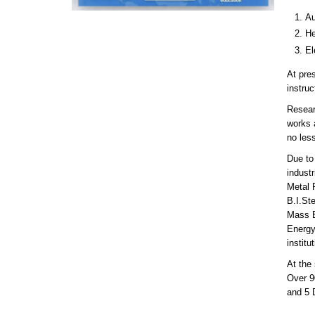
Au
He
El
At pre
instru
Resear
works a
no less
Due to 
industr
Metal 
B.I.St
Mass E
Energy
instit
At the 
Over 9
and 5 