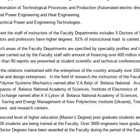
tomation of Technological Processes and Production (Automated electric drive f
at Power Engineering and Heat Engineering.
ectrical Power and Engineering Technologies.
sent the staff of instructors of the Faculty Departments includes 5 Doctors of
ctors and professors have higher degrees. 81% of instructional load is carr
ch areas of the Faculty Departments are specified by speciality profiles an
re carried out by the Faculty staff with amount of financing over 600 million 
 than 80 reports are presented at student scientific and technical conferences
the relations maintained with the enterprises of the country annually over 15
ial and design enterprises . In the field of research the instructors of the Fac
Polymer Systems Mechanics named after V.A.Belyi of Belarus National Acad
epanov of Belarus National Academy of Sciences, Institute of Electronics of 
xchange named after A.V.Lykov of Belarus National Academy of Sciences, Mo
 Saving and Energy Management of Kiev Polytechnic Institute (Ukraine), Triest
utions and research centers.
second level of higher education (Master’s Degree) post graduate students are 
00 students are being trained at the Faculty. Over 3000 engineers have gradu
Doctor Degrees have been awarded at the Faculty during the period of the Facu