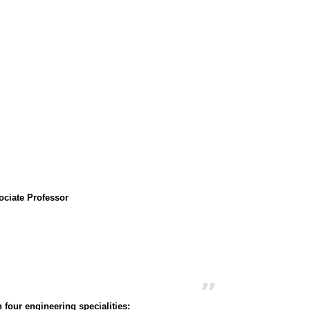
ociate Professor
 four engineering specialities: