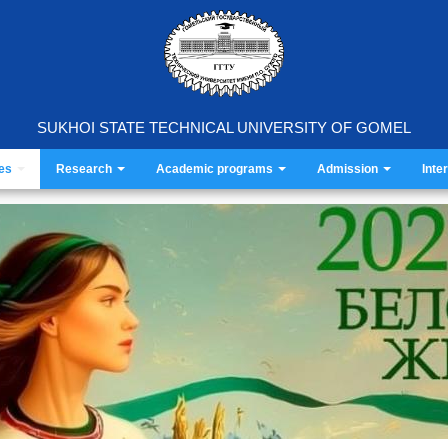
SUKHOI STATE TECHNICAL UNIVERSITY OF GOMEL
ies
Research
Academic programs
Admission
Inte