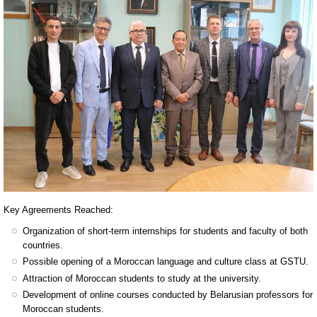
Key Agreements Reached:
Organization of short-term internships for students and faculty of both
countries.
Possible opening of a Moroccan language and culture class at GSTU.
Attraction of Moroccan students to study at the university.
Development of online courses conducted by Belarusian professors for
Moroccan students.