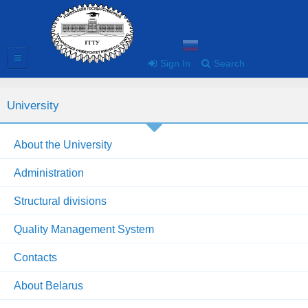
Sign In
Search
University
About the University
Administration
Structural divisions
Quality Management System
Contacts
About Belarus