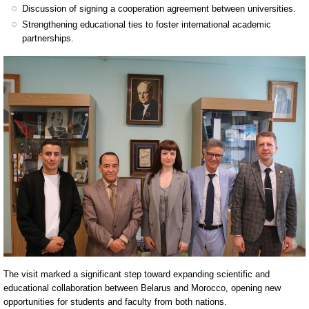
Discussion of signing a cooperation agreement between universities.
Strengthening educational ties to foster international academic
partnerships.
The visit marked a significant step toward expanding scientific and
educational collaboration between Belarus and Morocco, opening new
opportunities for students and faculty from both nations.