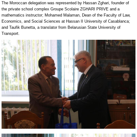
The Moroccan delegation was represented by Hassan Zghari, founder of
the private school complex Groupe Scolaire ZGHARI PRIVE and a
mathematics instructor; Mohamed Malaman, Dean of the Faculty of Law,
Economics, and Social Sciences at Hassan II University of Casablanca;
and Taufik Bunetta, a translator from Belarusian State University of
Transport.