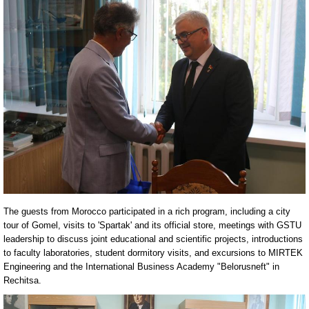
The guests from Morocco participated in a rich program, including a city
tour of Gomel, visits to 'Spartak' and its official store, meetings with GSTU
leadership to discuss joint educational and scientific projects, introductions
to faculty laboratories, student dormitory visits, and excursions to MIRTEK
Engineering and the International Business Academy "Belorusneft" in
Rechitsa.