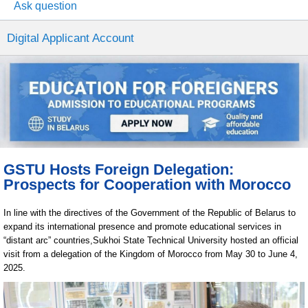
Ask question
Digital Applicant Account
GSTU Hosts Foreign Delegation:
Prospects for Cooperation with Morocco
In line with the directives of the Government of the Republic of Belarus to
expand its international presence and promote educational services in
“distant arc” countries,Sukhoi State Technical University hosted an official
visit from a delegation of the Kingdom of Morocco from May 30 to June 4,
2025.