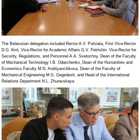
The Belarusian delegation included Rector A.V. Putsiata, First Vice-Rector
D.G. Krol, Vice-Rector for Academic Affairs G.V. Petrishin, Vice-Rector for
Security, Regulations, and Personnel A.A. Svetochny, Dean of the Faculty
of Mechanical Technology I.B. Odarchenko, Dean of the Humanities and
Economics Faculty M.N. Andriyanchikova, Dean of the Faculty of
Mechanical Engineering M.G. Gegedesh, and Head of the International
Relations Department N.L. Zhuravskaya.