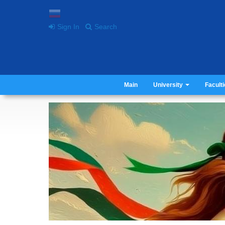
Sign In
Search
Main
University
Facult