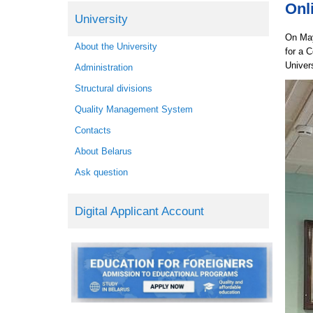
Onl
University
On May
About the University
for a 
Univer
Administration
Structural divisions
Quality Management System
Contacts
About Belarus
Ask question
Digital Applicant Account