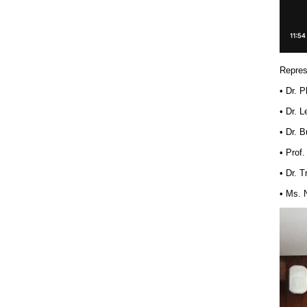
Repres
• Dr. 
• Dr. 
• Dr. 
• Prof
• Dr. 
• Ms. 