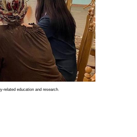
rgy-related education and research.