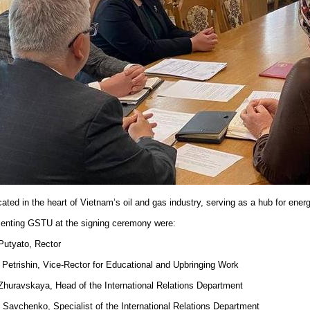
ocated in the heart of Vietnam’s oil and gas industry, serving as a hub for ene
enting GSTU at the signing ceremony were:
 Putyato, Rector
. Petrishin, Vice-Rector for Educational and Upbringing Work
 Zhuravskaya, Head of the International Relations Department
. Savchenko, Specialist of the International Relations Department