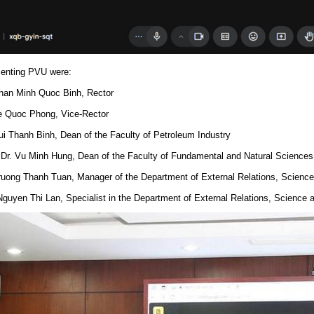
enting PVU were:
Phan Minh Quoc Binh, Rector
Le Quoc Phong, Vice-Rector
Bui Thanh Binh, Dean of the Faculty of Petroleum Industry
. Dr. Vu Minh Hung, Dean of the Faculty of Fundamental and Natural Sciences
Truong Thanh Tuan, Manager of the Department of External Relations, Scienc
Nguyen Thi Lan, Specialist in the Department of External Relations, Science 