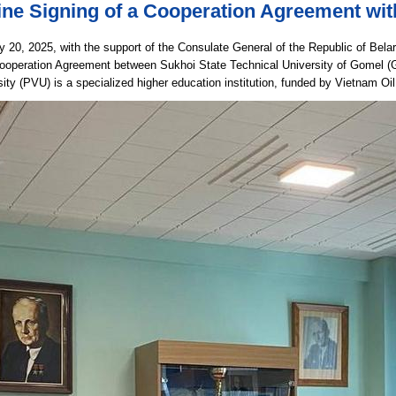
ine Signing of a Cooperation Agreement wi
 20, 2025, with the support of the Consulate General of the Republic of Bela
Cooperation Agreement between Sukhoi State Technical University of Gomel 
sity (PVU) is a specialized higher education institution, funded by Vietnam O