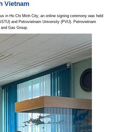
th Vietnam
rus in Ho Chi Minh City, an online signing ceremony was held
(GSTU) and Petrovietnam University (PVU). Petrovietnam
il and Gas Group.