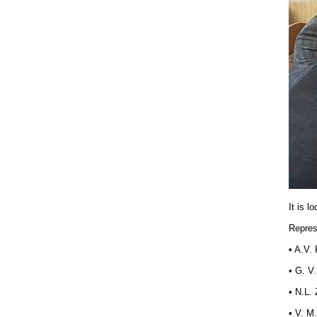
It is l
Repres
• A.V.
• G. V
• N.L.
• V. M