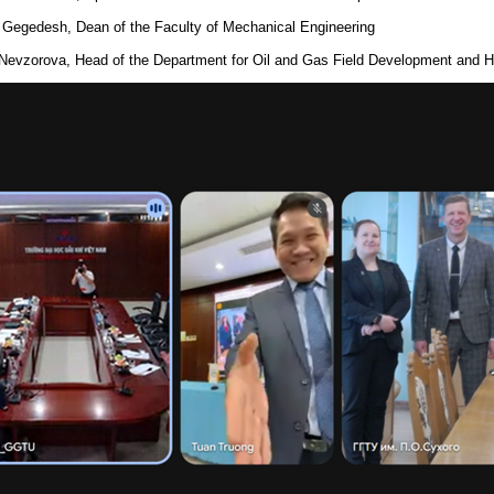
 Gegedesh, Dean of the Faculty of Mechanical Engineering
 Nevzorova, Head of the Department for Oil and Gas Field Development and 