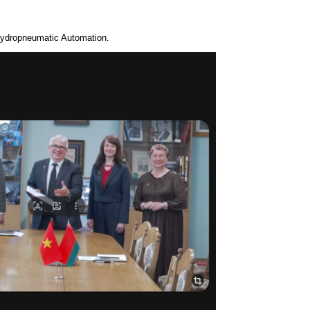
Hydropneumatic Automation.