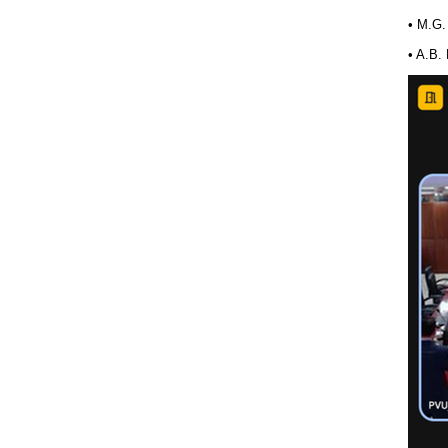
• M.G.
• A.B.