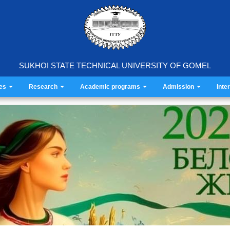
SUKHOI STATE TECHNICAL UNIVERSITY OF GOMEL
ies
Research
Academic programs
Admission
Inte