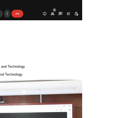
e and Technology
and Technology.