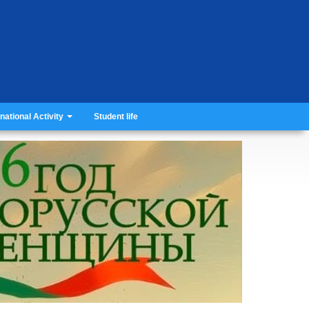
rnational Activity
Student life